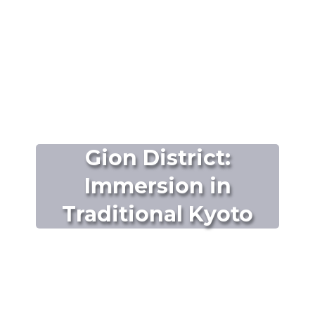
Gion District:
Immersion in
Traditional Kyoto