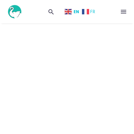
EN
FR