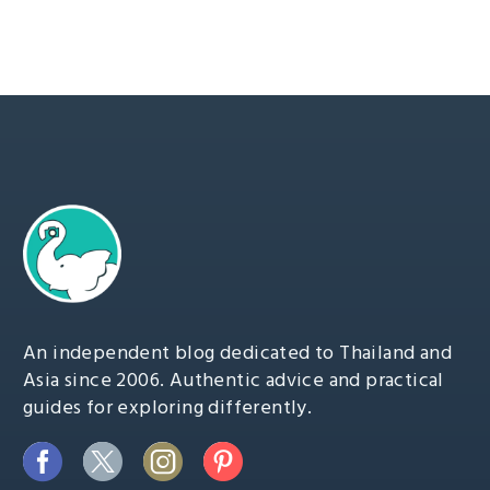
An independent blog dedicated to Thailand and
Asia since 2006. Authentic advice and practical
guides for exploring differently.