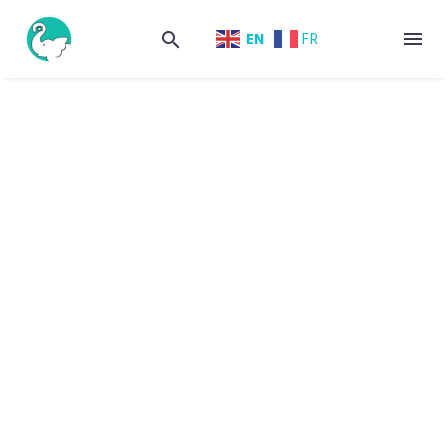
EN
FR