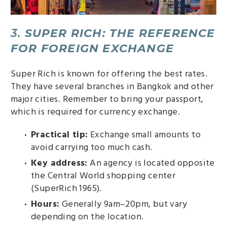
3.
SUPER RICH: THE REFERENCE
FOR FOREIGN EXCHANGE
Super Rich is known for offering the best rates.
They have several branches in Bangkok and other
major cities. Remember to bring your passport,
which is required for currency exchange.
Practical tip:
Exchange small amounts to
avoid carrying too much cash.
Key address:
An agency is located opposite
the Central World shopping center
(SuperRich 1965).
Hours:
Generally 9am–20pm, but vary
depending on the location.