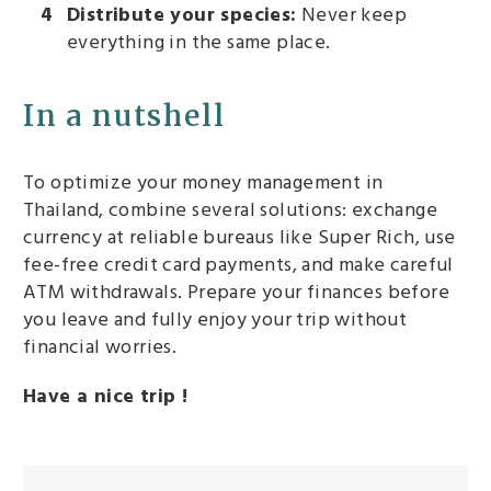
Distribute your species:
Never keep
everything in the same place.
In a nutshell
To optimize your money management in
Thailand, combine several solutions: exchange
currency at reliable bureaus like Super Rich, use
fee-free credit card payments, and make careful
ATM withdrawals. Prepare your finances before
you leave and fully enjoy your trip without
financial worries.
Have a nice trip !