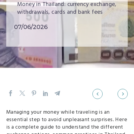
Money in Thailand: currency exchange,
withdrawals, cards and bank fees
07/06/2026
Previous
Next
Navigation
Managing your money while traveling is an
section
essential step to avoid unpleasant surprises. Here
is a complete guide to understand the different