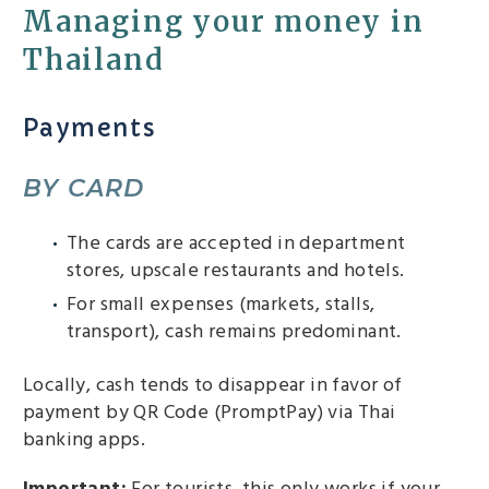
Managing your money in
Thailand
Payments
BY CARD
The cards are accepted in department
stores, upscale restaurants and hotels.
For small expenses (markets, stalls,
transport), cash remains predominant.
Locally, cash tends to disappear in favor of
payment by QR Code (PromptPay) via Thai
banking apps.
Important:
For tourists, this only works if your