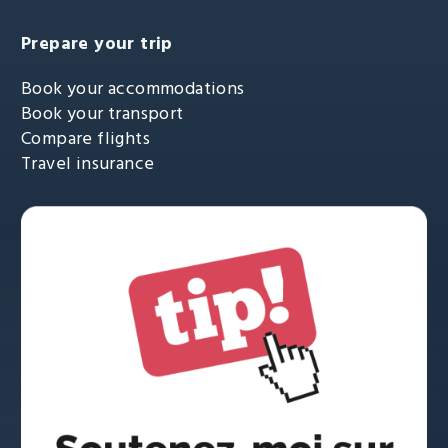
Prepare your trip
Book your accommodations
Book your transport
Compare flights
Travel insurance