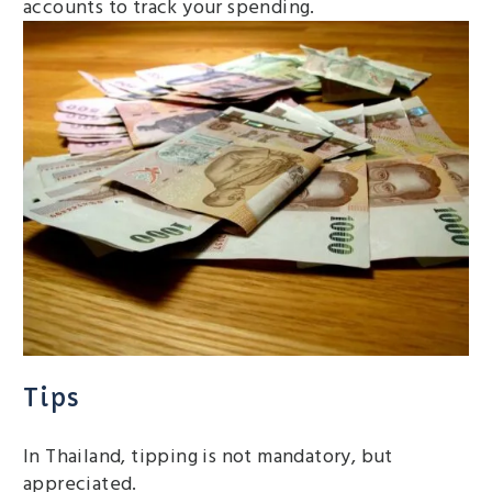
accounts to track your spending.
Tips
In Thailand, tipping is not mandatory, but
appreciated.