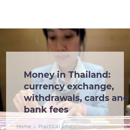
Money in Thailand:
currency exchange,
withdrawals, cards and
bank fees
Home
Practical Info