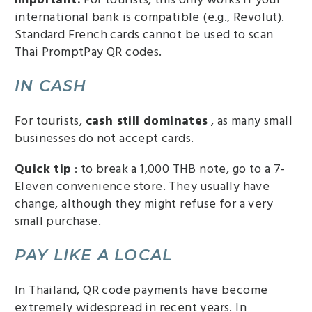
international bank is compatible (e.g., Revolut).
Standard French cards cannot be used to scan
Thai PromptPay QR codes.
IN CASH
For tourists,
cash still dominates
, as many small
businesses do not accept cards.
Quick tip
: to break a 1,000 THB note, go to a 7-
Eleven convenience store. They usually have
change, although they might refuse for a very
small purchase.
PAY LIKE A LOCAL
In Thailand, QR code payments have become
extremely widespread in recent years. In