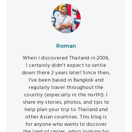
Roman
When I discovered Thailand in 2006,
I certainly didn't expect to settle
down there 2 years later! Since then,
I've been based in Bangkok and
regularly travel throughout the
country (especially in the north!). I
share my stories, photos, and tips to
help plan your trip to Thailand and
other Asian countries. This blog is
for anyone who wants to discover
the land of smiles, who's looking for