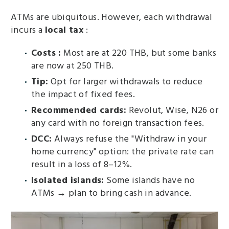
ATMs are ubiquitous. However, each withdrawal
incurs a
local tax
:
Costs :
Most are at 220 THB, but some banks
are now at 250 THB.
Tip:
Opt for larger withdrawals to reduce
the impact of fixed fees.
Recommended cards:
Revolut, Wise, N26 or
any card with no foreign transaction fees.
DCC:
Always refuse the "Withdraw in your
home currency" option: the private rate can
result in a loss of 8–12%.
Isolated islands:
Some islands have no
ATMs → plan to bring cash in advance.