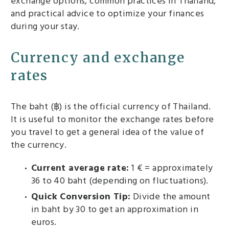
exchange options, common practices in Thailand,
and practical advice to optimize your finances
during your stay.
Currency and exchange
rates
The baht (฿) is the official currency of Thailand.
It is useful to monitor the exchange rates before
you travel to get a general idea of ​​the value of
the currency.
Current average rate:
1 € = approximately
36 to 40 baht (depending on fluctuations).
Quick Conversion Tip:
Divide the amount
in baht by 30 to get an approximation in
euros.