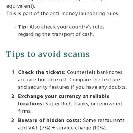
equivalent).
This is part of the anti-money laundering rules.
Tip:
Also check your country's rules
regarding the transport of cash.
Tips to avoid scams
Check the tickets:
Counterfeit banknotes
are rare but do exist. Compare the texture
and security features if you have any doubts.
Exchange your currency at reliable
locations:
Super Rich, banks, or renowned
firms.
Beware of hidden costs:
Some restaurants
add VAT (7%) + service charge (10%).