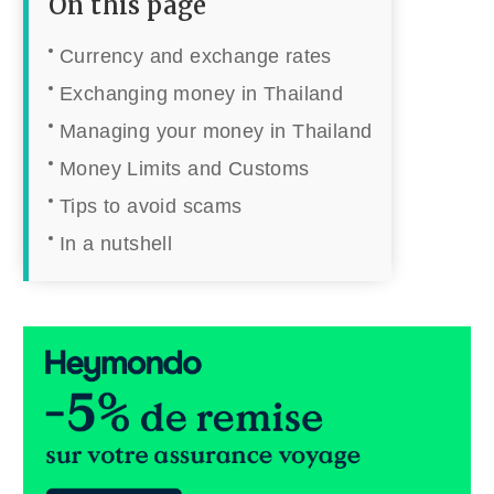
On this page
Currency and exchange rates
Exchanging money in Thailand
Managing your money in Thailand
Money Limits and Customs
Tips to avoid scams
In a nutshell