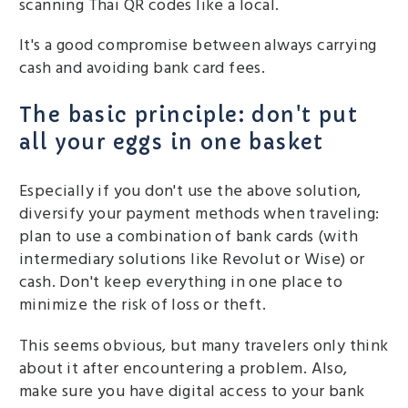
scanning Thai QR codes like a local.
It's a good compromise between always carrying
cash and avoiding bank card fees.
The basic principle: don't put
all your eggs in one basket
Especially if you don't use the above solution,
diversify your payment methods when traveling:
plan to use a combination of bank cards (with
intermediary solutions like Revolut or Wise) or
cash. Don't keep everything in one place to
minimize the risk of loss or theft.
This seems obvious, but many travelers only think
about it after encountering a problem. Also,
make sure you have digital access to your bank