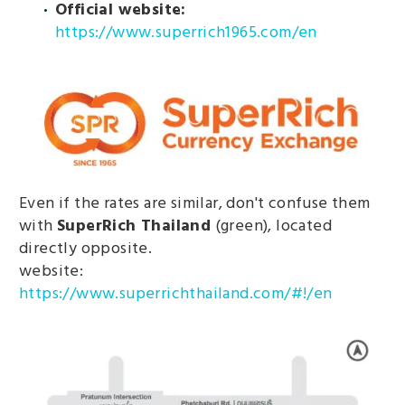
Official website:
https://www.superrich1965.com/en
Even if the rates are similar, don't confuse them
with
SuperRich Thailand
(green), located
directly opposite.
website:
https://www.superrichthailand.com/#!/en