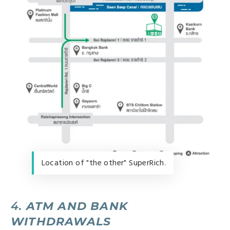
Location of "the other" SuperRich.
4.
ATM AND BANK
WITHDRAWALS