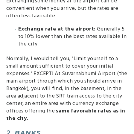
Exchanging some money at the airport can be
convenient when you arrive, but the rates are
often less favorable.
Exchange rate at the airport:
Generally 5
to 10% lower than the best rates available in
the city.
Normally, I would tell you, "Limit yourself to a
small amount sufficient to cover your initial
expenses." EXCEPT! At Suvarnabhumi Airport (the
main airport through which you should arrive in
Bangkok), you will find, in the basement, in the
area adjacent to the SRT train access to the city
center, an entire area with currency exchange
offices offering the
same favorable rates as in
the city
.
2.
BANKS