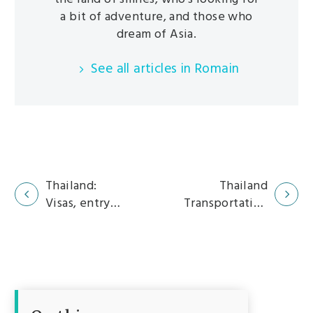
a bit of adventure, and those who
dream of Asia.
See all articles in Romain
Thailand:
Thailand
Visas, entry
Transportation
Navigation
formalities
Guide: How to
section
and
Get Around
procedures
Easily