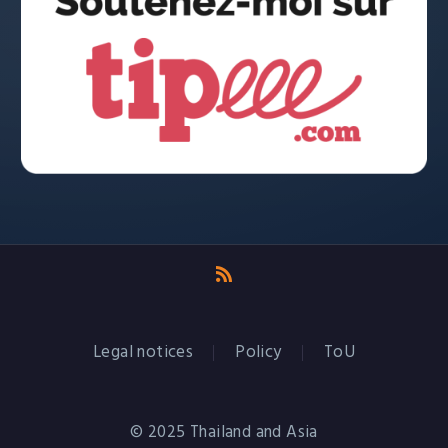
Legal notices
Policy
ToU
© 2025 Thailand and Asia