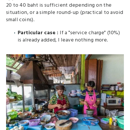
20 to 40 baht is sufficient depending on the
situation, or a simple round-up (practical to avoid
small coins).
Particular case :
If a "service charge" (10%)
is already added, I leave nothing more.