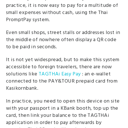
practice, it is now easy to pay for a multitude of
small expenses without cash, using the Thai
PromptPay system.
Even small shops, street stalls or addresses lost in
the middle of nowhere often display a QR code
to be paid in seconds.
It is not yet widespread, but to make this system
accessible to foreign travelers, there are now
solutions like
TAGTHAi Easy Pay
: an e-wallet
connected to the PAY&TOUR prepaid card from
Kasikornbank.
In practice, you need to open this device on site
with your passport in a KBank booth, top up the
card, then link your balance to the TAGTHAi
application in order to pay afterwards by