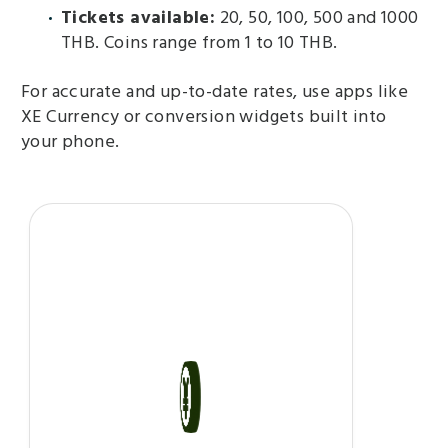
Tickets available:
20, 50, 100, 500 and 1000
THB. Coins range from 1 to 10 THB.
For accurate and up-to-date rates, use apps like
XE Currency or conversion widgets built into
your phone.