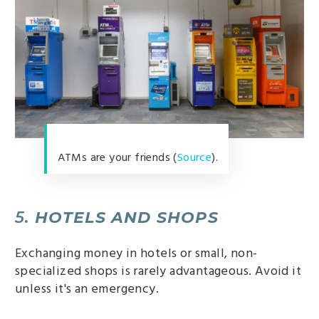
ATMs are your friends (
Source
).
5.
HOTELS AND SHOPS
Exchanging money in hotels or small, non-
specialized shops is rarely advantageous. Avoid it
unless it's an emergency.