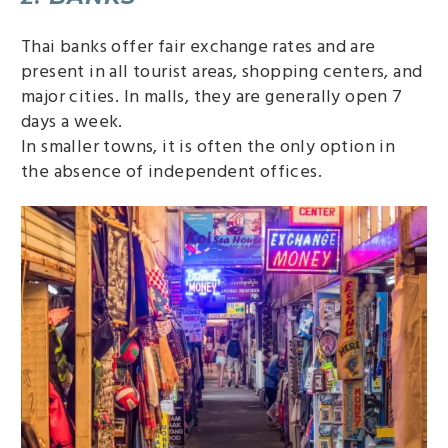
Thai banks offer fair exchange rates and are
present in all tourist areas, shopping centers, and
major cities. In malls, they are generally open 7
days a week.
In smaller towns, it is often the only option in
the absence of independent offices.