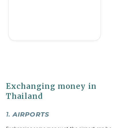
Exchanging money in
Thailand
1.
AIRPORTS