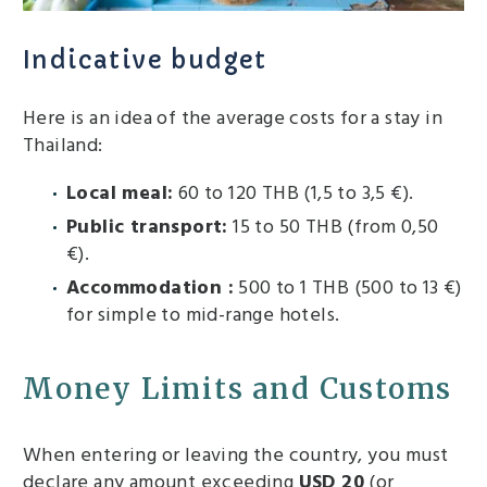
Indicative budget
Here is an idea of ​​the average costs for a stay in
Thailand:
Local meal:
60 to 120 THB (1,5 to 3,5 €).
Public transport:
15 to 50 THB (from 0,50
€).
Accommodation :
500 to 1 THB (500 to 13 €)
for simple to mid-range hotels.
Money Limits and Customs
When entering or leaving the country, you must
declare any amount exceeding
USD 20
(or