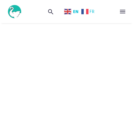
EN
FR