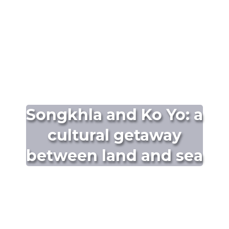
Songkhla and Ko Yo: a
cultural getaway
between land and sea